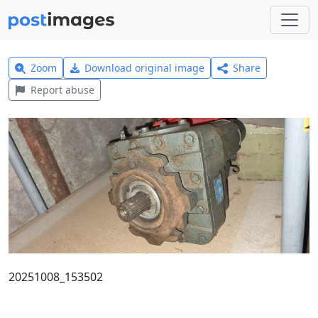
Zoom
Download original image
Share
Report abuse
20251008_153502