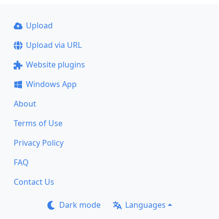
Upload
Upload via URL
Website plugins
Windows App
About
Terms of Use
Privacy Policy
FAQ
Contact Us
Dark mode
Languages