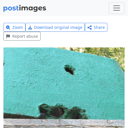
Zoom
Download original image
Share
Report abuse