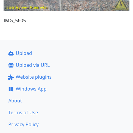
IMG_5605
Upload
Upload via URL
Website plugins
Windows App
About
Terms of Use
Privacy Policy