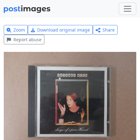
Zoom
Download original image
Share
Report abuse