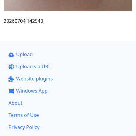
20260704 142540
Upload
Upload via URL
Website plugins
Windows App
About
Terms of Use
Privacy Policy