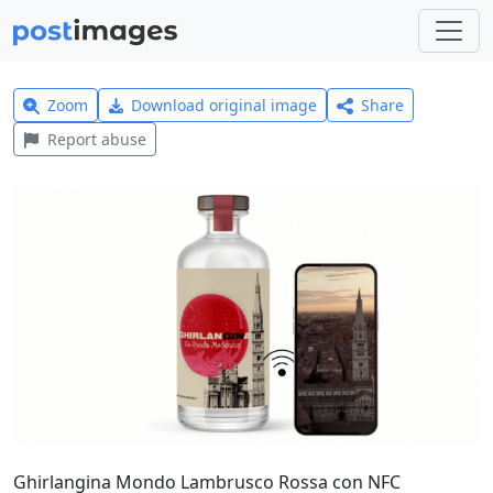
Zoom
Download original image
Share
Report abuse
Ghirlangina Mondo Lambrusco Rossa con NFC