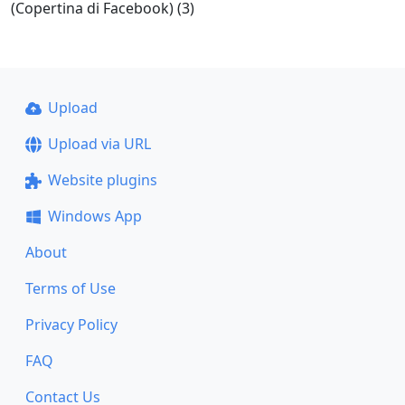
(Copertina di Facebook) (3)
Upload
Upload via URL
Website plugins
Windows App
About
Terms of Use
Privacy Policy
FAQ
Contact Us