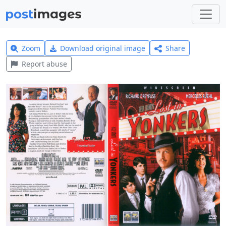
Zoom
Download original image
Share
Report abuse