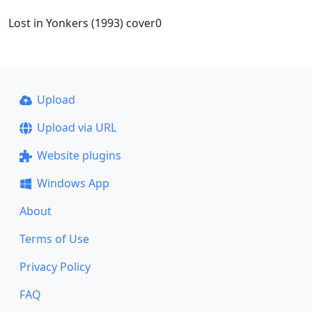
Lost in Yonkers (1993) cover0
Upload
Upload via URL
Website plugins
Windows App
About
Terms of Use
Privacy Policy
FAQ