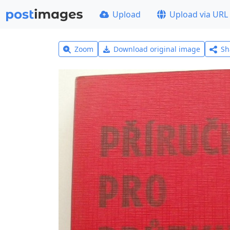
Upload
Upload via URL
Zoom
Download original image
Sh