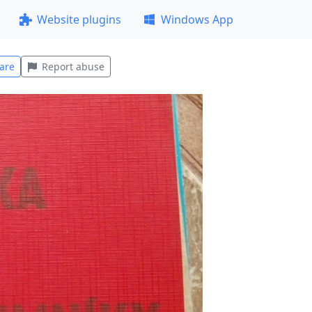
Website plugins
Windows App
are
Report abuse