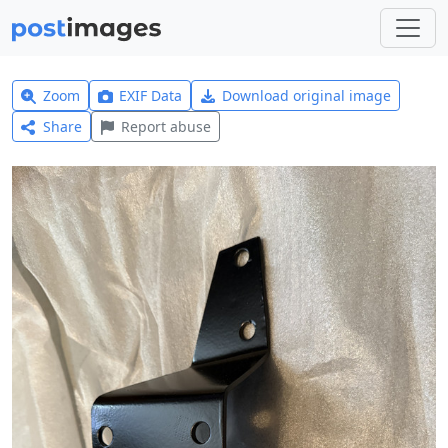
Zoom
EXIF Data
Download original image
Share
Report abuse