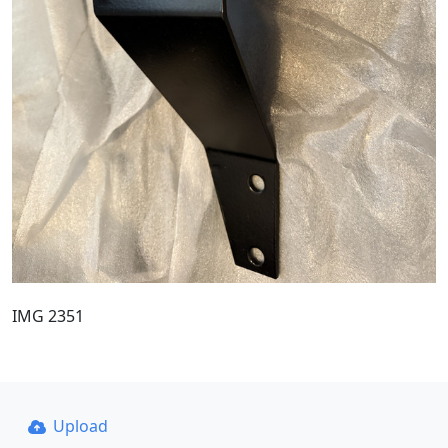
IMG 2351
Upload