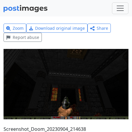
Zoom
Download original image
Share
Report abuse
Screenshot_Doom_20230904_214638