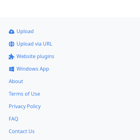
Upload
Upload via URL
Website plugins
Windows App
About
Terms of Use
Privacy Policy
FAQ
Contact Us