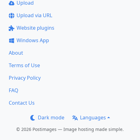
Upload
Upload via URL
Website plugins
Windows App
About
Terms of Use
Privacy Policy
FAQ
Contact Us
Dark mode
Languages
© 2026 Postimages — Image hosting made simple.