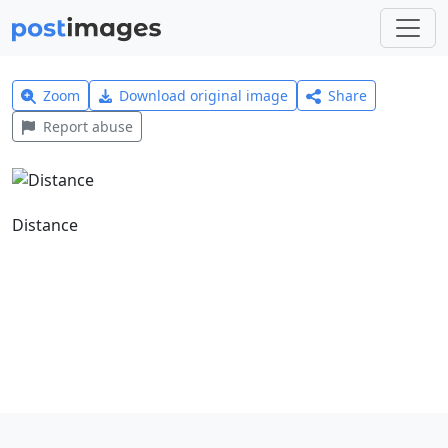
Zoom
Download original image
Share
Report abuse
Distance