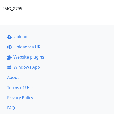
IMG_2795
Upload
Upload via URL
Website plugins
Windows App
About
Terms of Use
Privacy Policy
FAQ