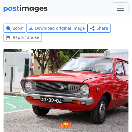
Zoom
Download original image
Share
Report abuse