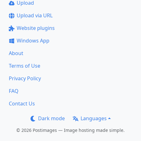
Upload
Upload via URL
Website plugins
Windows App
About
Terms of Use
Privacy Policy
FAQ
Contact Us
Dark mode
Languages
© 2026 Postimages — Image hosting made simple.