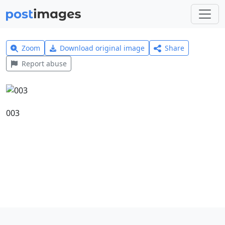
Zoom
Download original image
Share
Report abuse
003