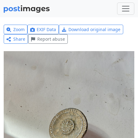
Zoom
EXIF Data
Download original image
Share
Report abuse