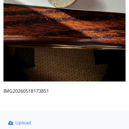
IMG20260518173851
Upload