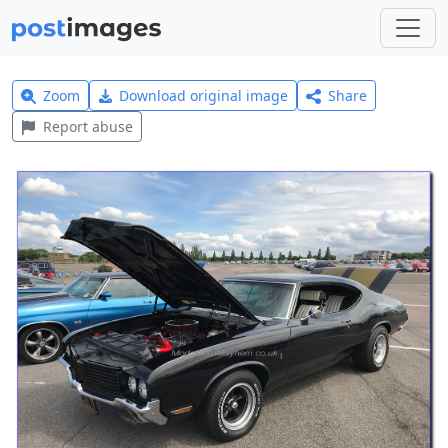
Zoom
Download original image
Share
Report abuse