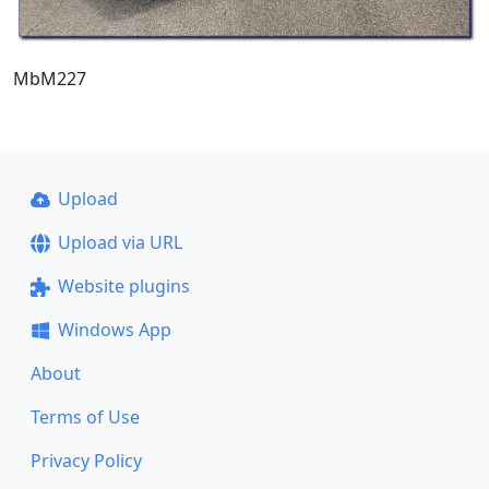
MbM227
Upload
Upload via URL
Website plugins
Windows App
About
Terms of Use
Privacy Policy