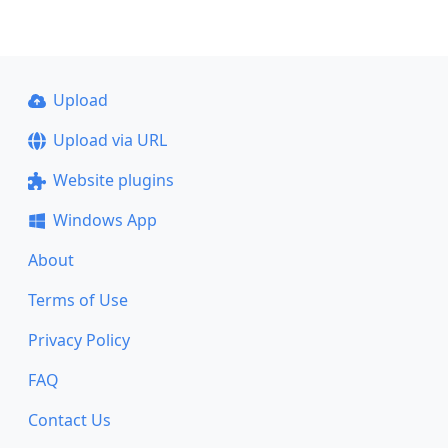
Upload
Upload via URL
Website plugins
Windows App
About
Terms of Use
Privacy Policy
FAQ
Contact Us