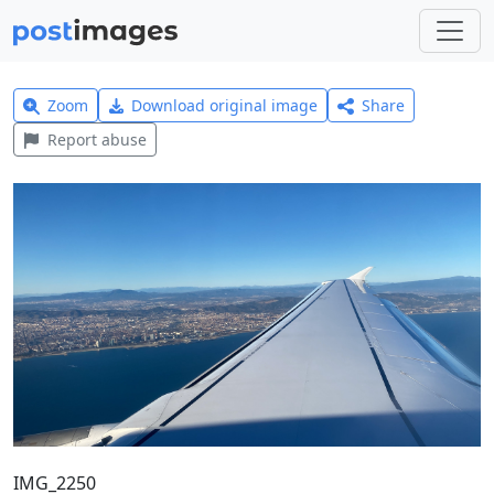
Zoom
Download original image
Share
Report abuse
IMG_2250