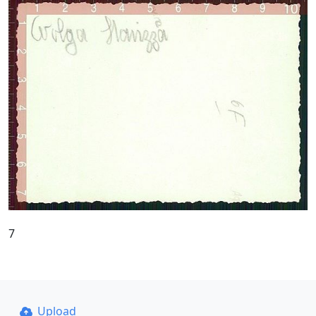
7
Upload