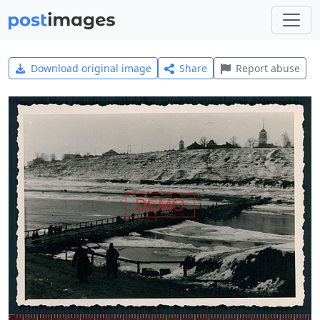
Download original image
Share
Report abuse