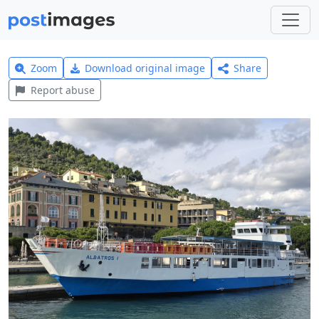
Zoom
Download original image
Share
Report abuse