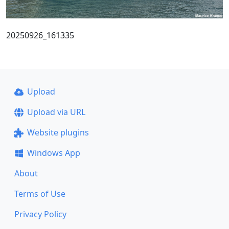
20250926_161335
Upload
Upload via URL
Website plugins
Windows App
About
Terms of Use
Privacy Policy