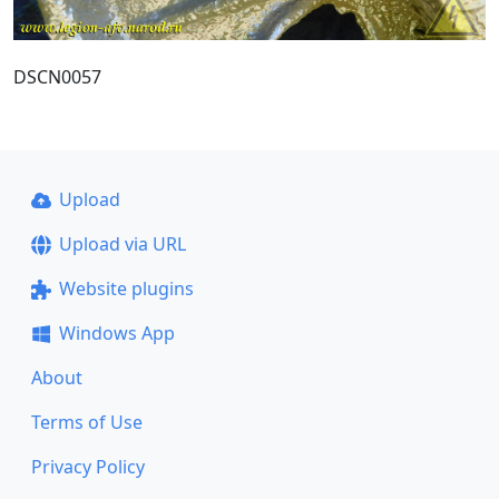
DSCN0057
Upload
Upload via URL
Website plugins
Windows App
About
Terms of Use
Privacy Policy