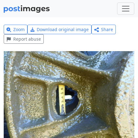
Zoom
Download original image
Share
Report abuse