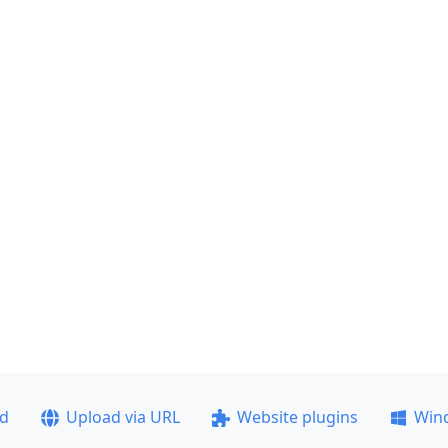
ad
Upload via URL
Website plugins
Win