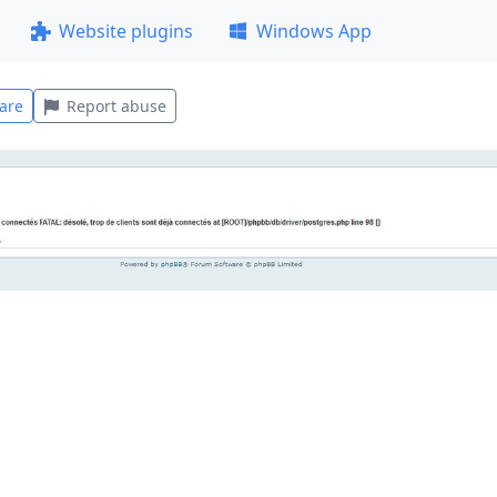
Website plugins
Windows App
are
Report abuse