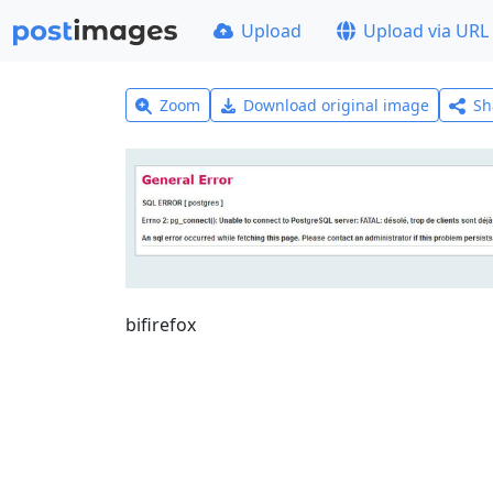
Upload
Upload via URL
Zoom
Download original image
Sh
bifirefox