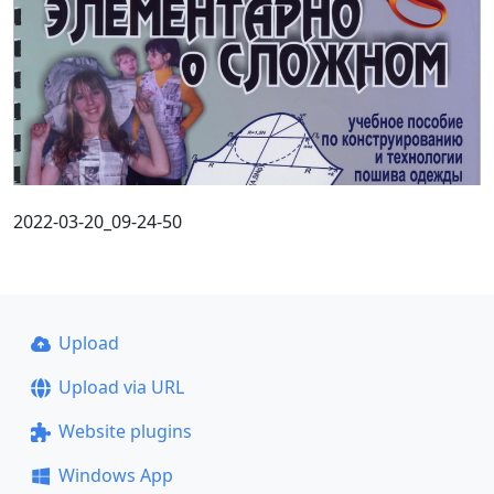
2022-03-20_09-24-50
Upload
Upload via URL
Website plugins
Windows App