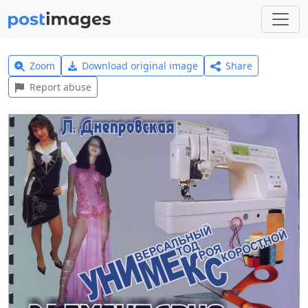
Zoom
Download original image
Share
Report abuse