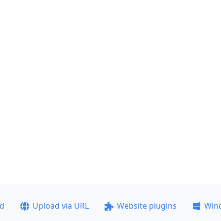
ad
Upload via URL
Website plugins
Win