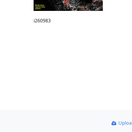
i260983
Uplo