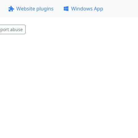
Website plugins
Windows App
port abuse