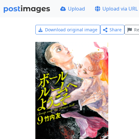
Upload
Upload via URL
Download original image
Share
Re