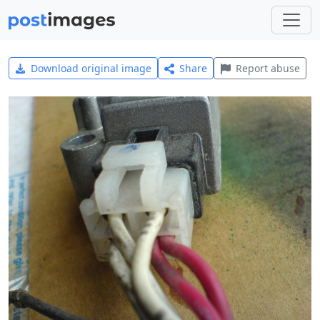
Download original image
Share
Report abuse