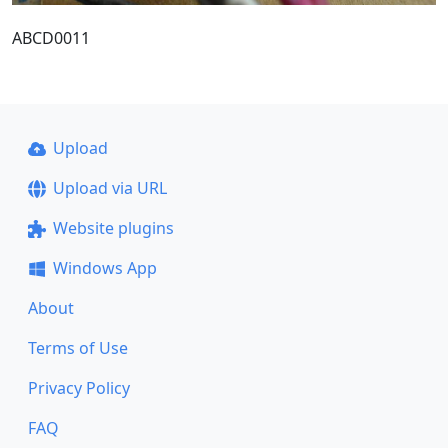
ABCD0011
Upload
Upload via URL
Website plugins
Windows App
About
Terms of Use
Privacy Policy
FAQ