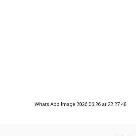
Whats App Image 2026 06 26 at 22 27 48