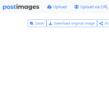
Upload
Upload via URL
Zoom
Download original image
Sh