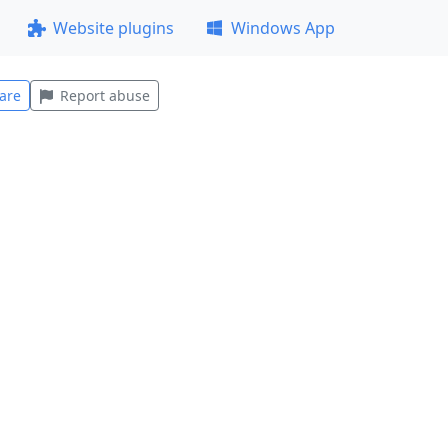
Website plugins
Windows App
are
Report abuse