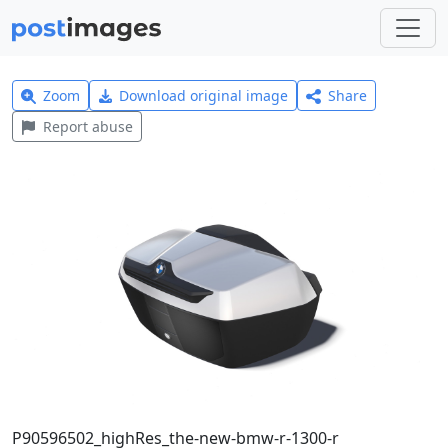
Zoom
Download original image
Share
Report abuse
P90596502_highRes_the-new-bmw-r-1300-r