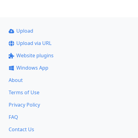
Upload
Upload via URL
Website plugins
Windows App
About
Terms of Use
Privacy Policy
FAQ
Contact Us