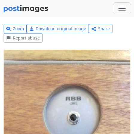
Zoom
Download original image
Share
Report abuse