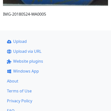
IMG-20180524-WA0005
Upload
Upload via URL
Website plugins
Windows App
About
Terms of Use
Privacy Policy
FAQ