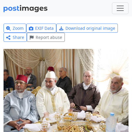
Zoom
EXIF Data
Download original image
Share
Report abuse