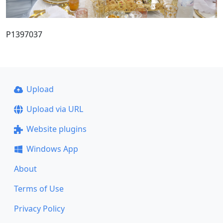
P1397037
Upload
Upload via URL
Website plugins
Windows App
About
Terms of Use
Privacy Policy