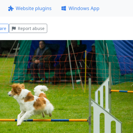
Website plugins
Windows App
are
Report abuse