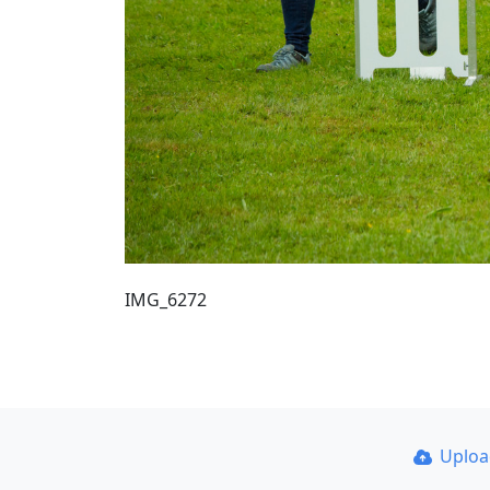
IMG_6272
Uplo