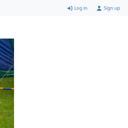
Log in
Sign up