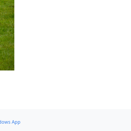
dows App