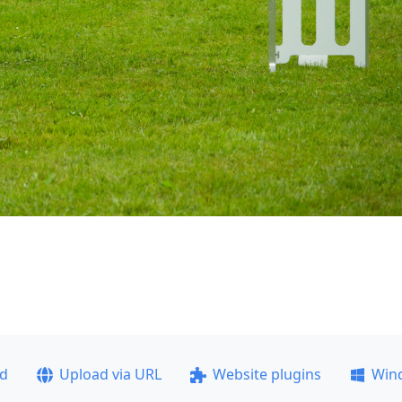
ad
Upload via URL
Website plugins
Win