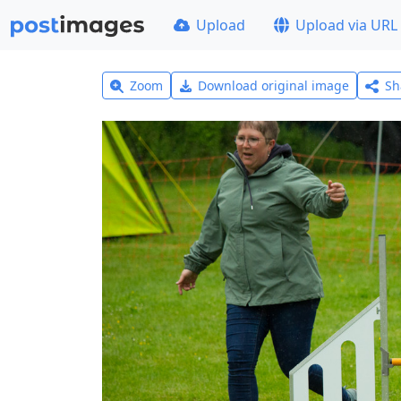
Upload
Upload via URL
Zoom
Download original image
Sh