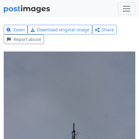
Zoom
Download original image
Share
Report abuse