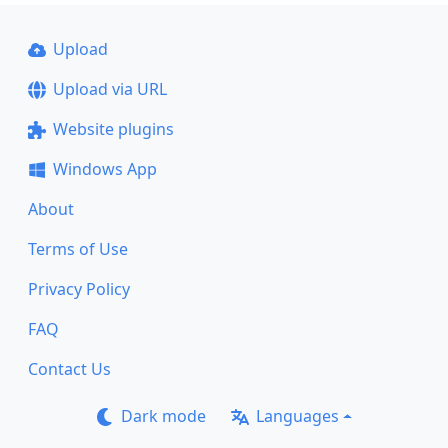
Upload
Upload via URL
Website plugins
Windows App
About
Terms of Use
Privacy Policy
FAQ
Contact Us
Dark mode
Languages