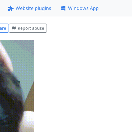
Website plugins
Windows App
are
Report abuse