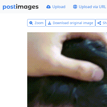
Upload
Upload via URL
Zoom
Download original image
Sh