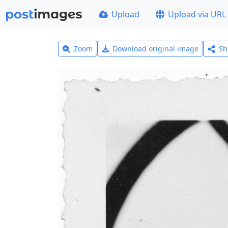
Upload
Upload via URL
Zoom
Download original image
Sh