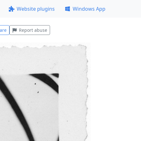
Website plugins
Windows App
are
Report abuse