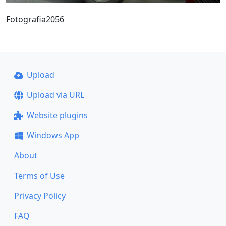
Fotografia2056
Upload
Upload via URL
Website plugins
Windows App
About
Terms of Use
Privacy Policy
FAQ