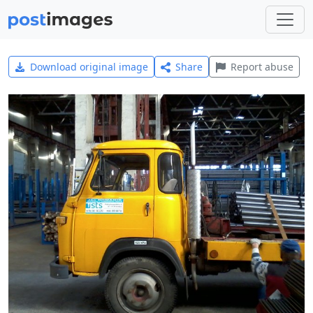
Download original image
Share
Report abuse