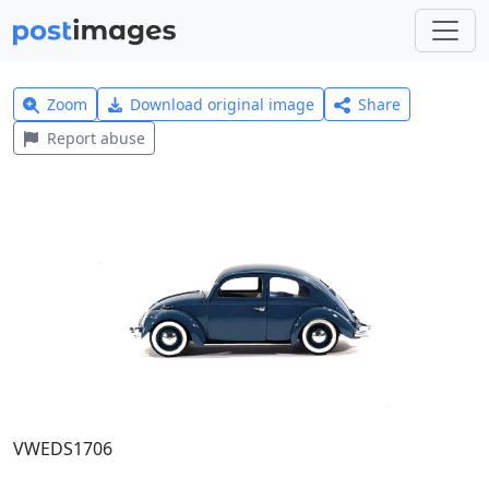
Zoom
Download original image
Share
Report abuse
VWEDS1706