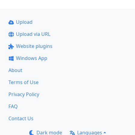
Upload
Upload via URL
Website plugins
Windows App
About
Terms of Use
Privacy Policy
FAQ
Contact Us
Dark mode
Languages