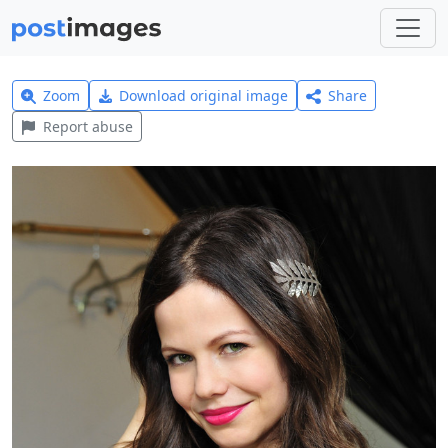
Zoom
Download original image
Share
Report abuse