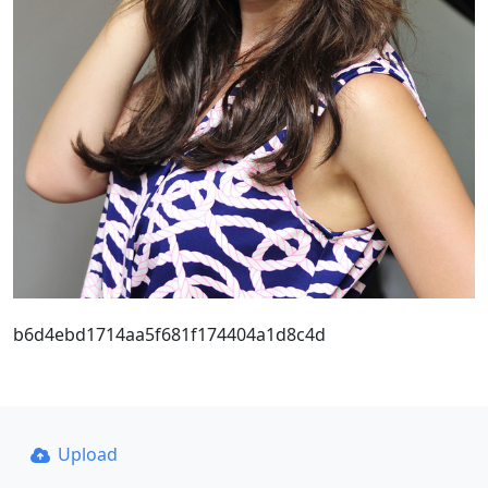
b6d4ebd1714aa5f681f174404a1d8c4d
Upload