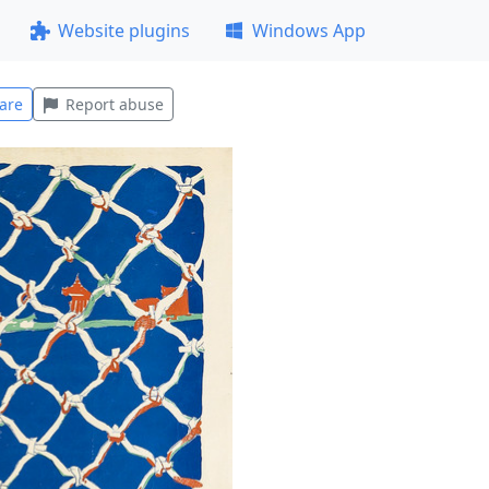
Website plugins
Windows App
are
Report abuse