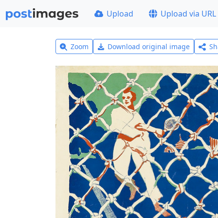
Upload
Upload via URL
Zoom
Download original image
Sh