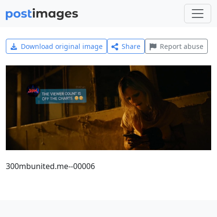
Download original image
Share
Report abuse
300mbunited.me--00006