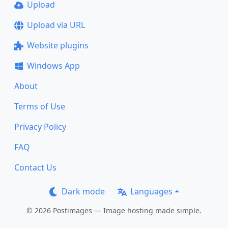
Upload
Upload via URL
Website plugins
Windows App
About
Terms of Use
Privacy Policy
FAQ
Contact Us
Dark mode
Languages
© 2026 Postimages — Image hosting made simple.