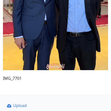
IMG_7701
Upload