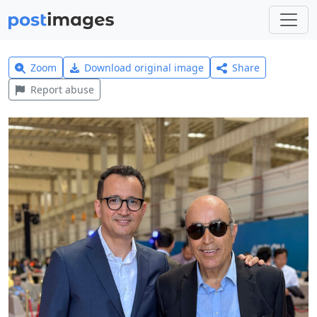
Zoom
Download original image
Share
Report abuse