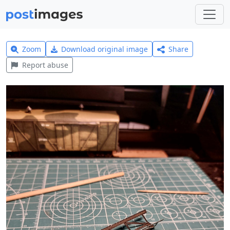
Zoom
Download original image
Share
Report abuse