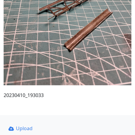
20230410_193033
Upload