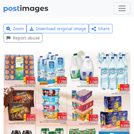
Zoom
Download original image
Share
Report abuse