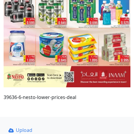
39636-6-nesto-lower-prices-deal
Upload