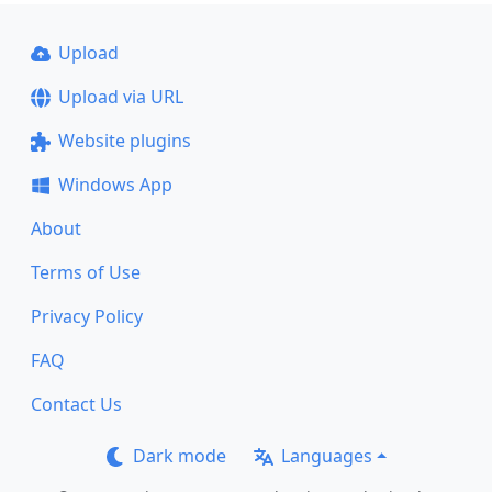
Upload
Upload via URL
Website plugins
Windows App
About
Terms of Use
Privacy Policy
FAQ
Contact Us
Dark mode
Languages