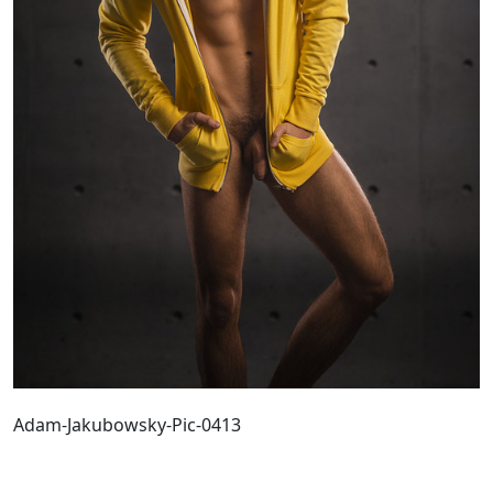
Adam-Jakubowsky-Pic-0413