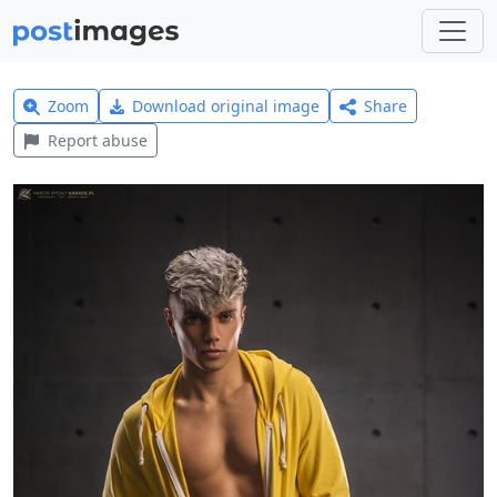
Zoom
Download original image
Share
Report abuse