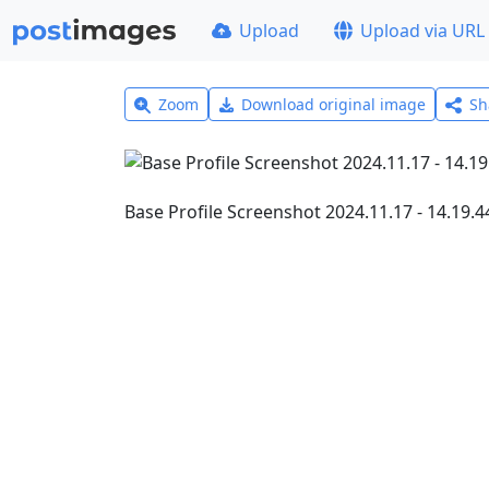
Upload
Upload via URL
Zoom
Download original image
Sh
Base Profile Screenshot 2024.11.17 - 14.19.4