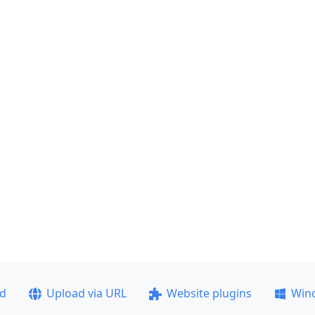
ad
Upload via URL
Website plugins
Win