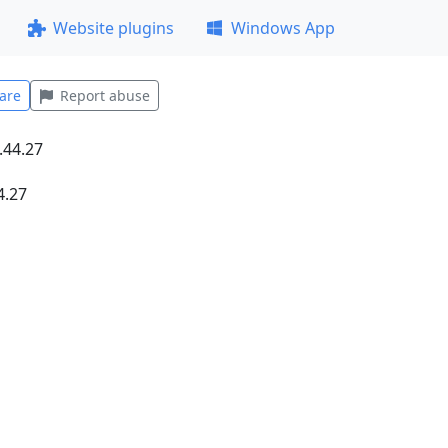
Website plugins
Windows App
are
Report abuse
4.27