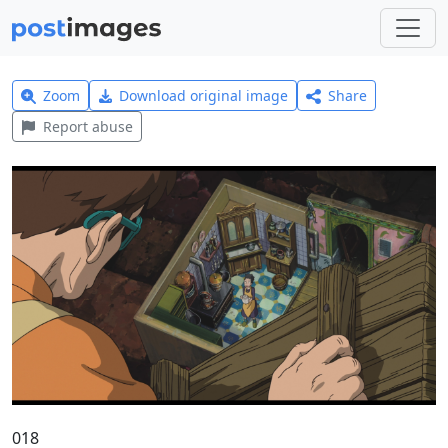
Zoom
Download original image
Share
Report abuse
018