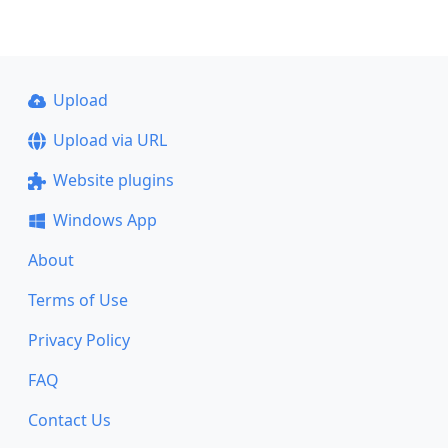
Upload
Upload via URL
Website plugins
Windows App
About
Terms of Use
Privacy Policy
FAQ
Contact Us