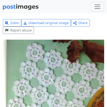
Zoom
Download original image
Share
Report abuse