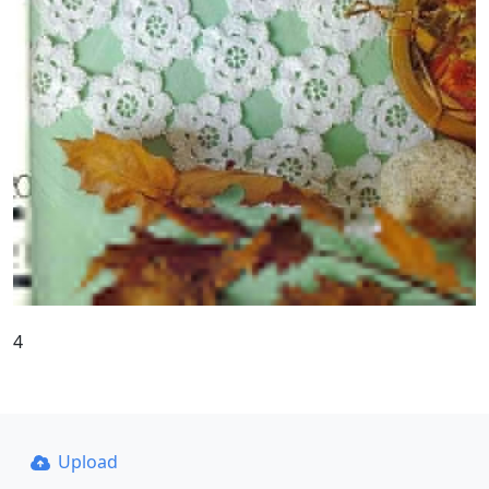
4
Upload