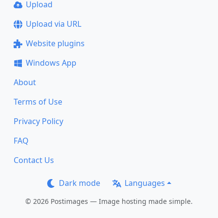
Upload
Upload via URL
Website plugins
Windows App
About
Terms of Use
Privacy Policy
FAQ
Contact Us
Dark mode
Languages
© 2026 Postimages — Image hosting made simple.