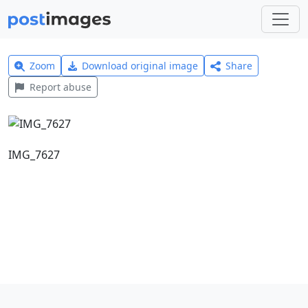
Zoom
Download original image
Share
Report abuse
IMG_7627