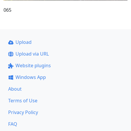
065
Upload
Upload via URL
Website plugins
Windows App
About
Terms of Use
Privacy Policy
FAQ