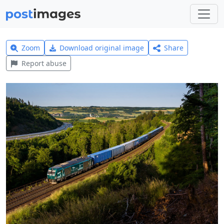
Zoom
Download original image
Share
Report abuse