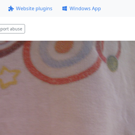
Website plugins
Windows App
port abuse