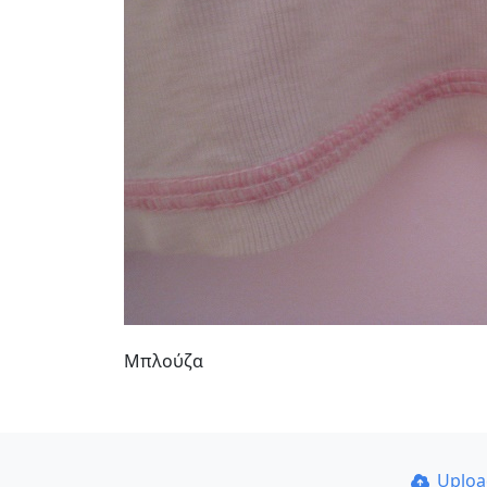
Μπλούζα
Uplo