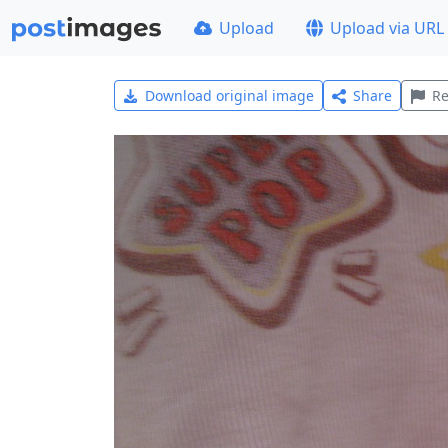
Upload
Upload via URL
Download original image
Share
Re