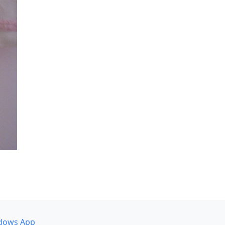
dows App