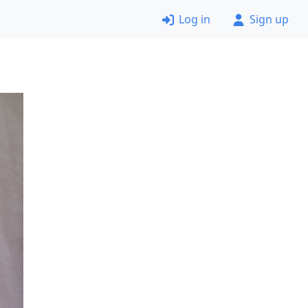
Log in
Sign up