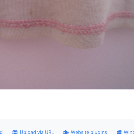
ad
Upload via URL
Website plugins
Win