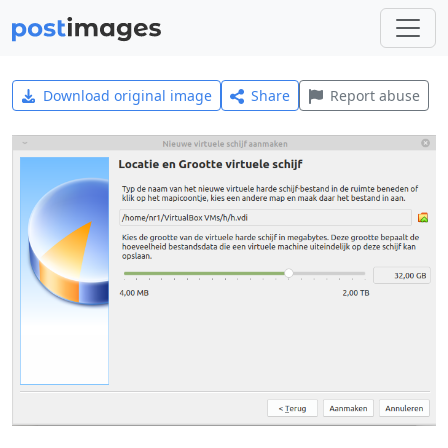
Download original image
Share
Report abuse