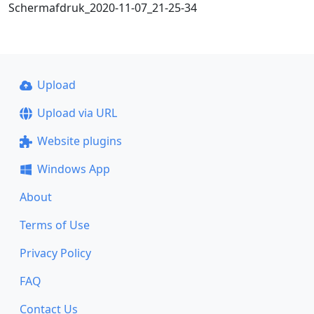
Schermafdruk_2020-11-07_21-25-34
Upload
Upload via URL
Website plugins
Windows App
About
Terms of Use
Privacy Policy
FAQ
Contact Us