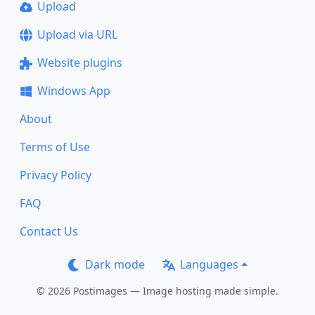
Upload
Upload via URL
Website plugins
Windows App
About
Terms of Use
Privacy Policy
FAQ
Contact Us
Dark mode
Languages
© 2026 Postimages — Image hosting made simple.