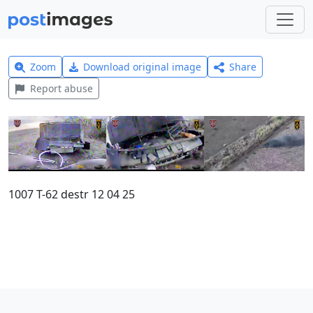
Zoom
Download original image
Share
Report abuse
1007 T-62 destr 12 04 25