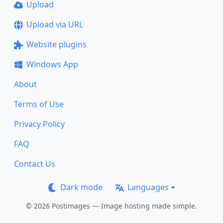
Upload
Upload via URL
Website plugins
Windows App
About
Terms of Use
Privacy Policy
FAQ
Contact Us
Dark mode
Languages
© 2026 Postimages — Image hosting made simple.