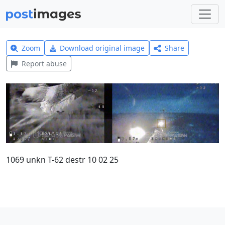
Zoom
Download original image
Share
Report abuse
1069 unkn T-62 destr 10 02 25