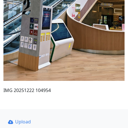
IMG 20251222 104954
Upload