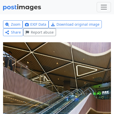
Zoom
EXIF Data
Download original image
Share
Report abuse