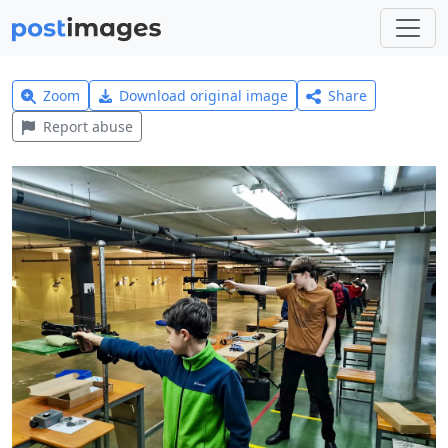
Zoom
Download original image
Share
Report abuse