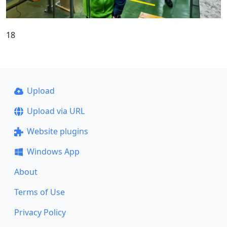
18
Upload
Upload via URL
Website plugins
Windows App
About
Terms of Use
Privacy Policy