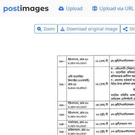
Upload
Upload via URL
Zoom
Download original image
Sh