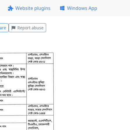
Website plugins
Windows App
are
Report abuse